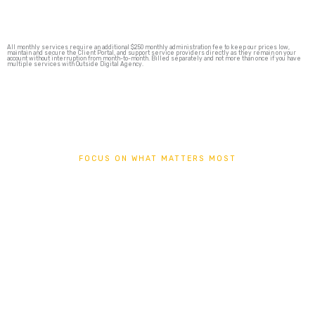
All monthly services require an additional $250 monthly administration fee to keep our prices low,
maintain and secure the Client Portal, and support service providers directly as they remain on your
account without interruption from month-to-month. Billed separately and not more than once if you have
multiple services with Outside Digital Agency.
FOCUS ON WHAT MATTERS MOST
SEO + SOCIAL
AUTOPILOT
Focus on what matters most in your business by setting your
marketing fundamentals on autopilot with Outside Digital Agency
Managed SEO and Social Media Services.