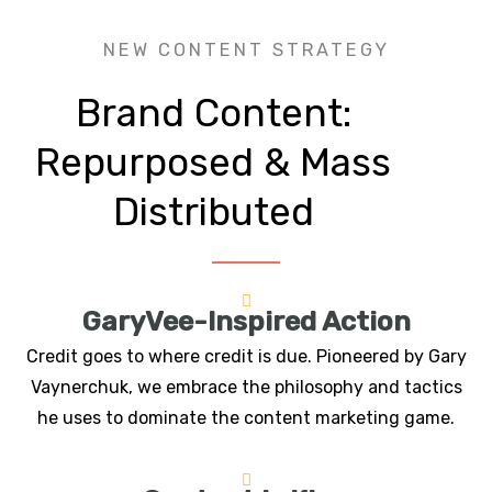
NEW CONTENT STRATEGY
Brand Content:
Repurposed & Mass
Distributed
GaryVee-Inspired Action
Credit goes to where credit is due. Pioneered by Gary
Vaynerchuk, we embrace the philosophy and tactics
he uses to dominate the content marketing game.