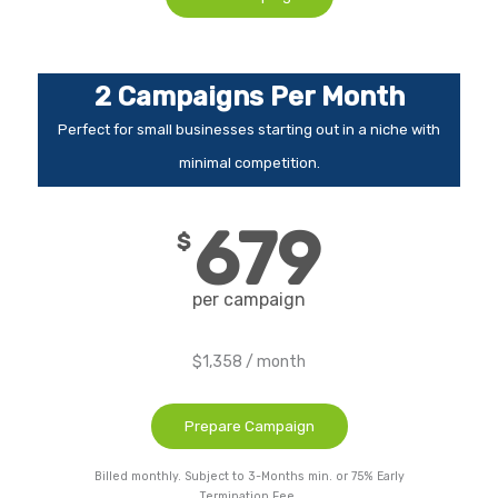
2 Campaigns Per Month
Perfect for small businesses starting out in a niche with
minimal competition.
679
$
per campaign
$1,358 / month
Prepare Campaign
Billed monthly. Subject to 3-Months min. or 75% Early
Termination Fee.