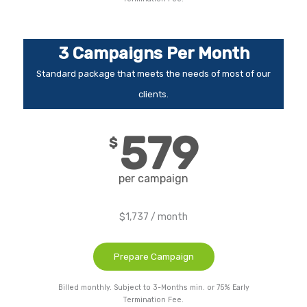
3 Campaigns Per Month
Standard package that meets the needs of most of our
clients.
579
$
per campaign
$1,737 / month
Prepare Campaign
Billed monthly. Subject to 3-Months min. or 75% Early
Termination Fee.