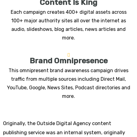
Content Is King
Each campaign creates 400+ digital assets across
100+ major authority sites all over the internet as
audio, slideshows, blog articles, news articles and
more.
Brand Omnipresence
This omnipresent brand awareness campaign drives
traffic from multiple sources including Direct Mail,
YouTube, Google, News Sites, Podcast directories and
more.
Originally, the Outside Digital Agency content
publishing service was an internal system, originally