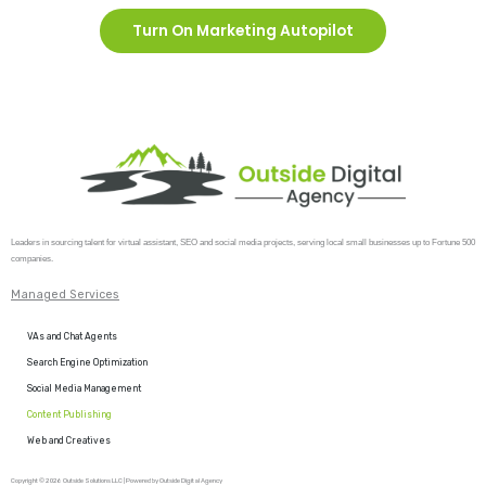
Turn On Marketing Autopilot
Leaders in sourcing talent for virtual assistant, SEO and social media projects, serving local small businesses up to Fortune 500
companies.
Managed Services
VAs and Chat Agents
Search Engine Optimization
Social Media Management
Content Publishing
Web and Creatives
Copyright © 2026 Outside Solutions LLC | Powered by Outside Digital Agency