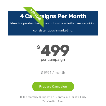
POPULAR
4 Campaigns Per Month
Ideal for product launches or business initiatives requiring
consistent push marketing.
499
$
per campaign
$1,996 / month
Prepare Campaign
Billed monthly. Subject to 3-Months min. or 75% Early
Termination Fee.