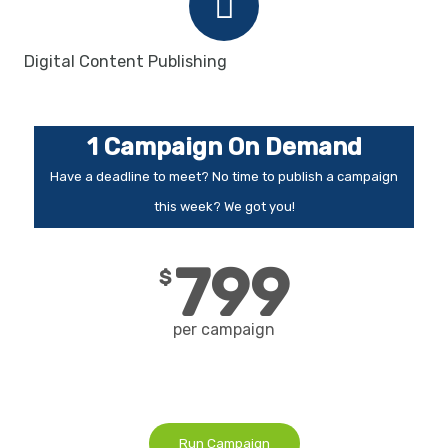
Digital Content Publishing
1 Campaign On Demand
Have a deadline to meet? No time to publish a campaign
this week? We got you!
799
$
per campaign
Run Campaign