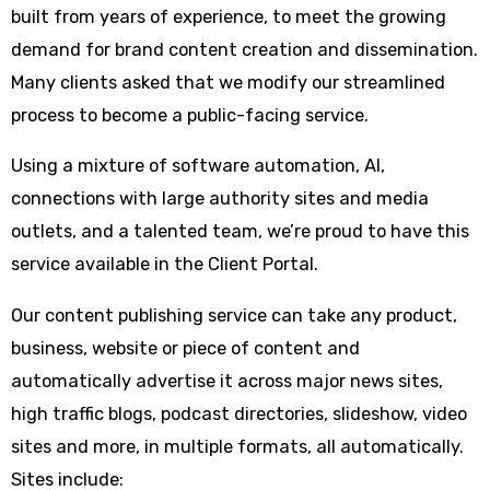
built from years of experience, to meet the growing
demand for brand content creation and dissemination.
Many clients asked that we modify our streamlined
process to become a public-facing service.
Using a mixture of software automation, AI,
connections with large authority sites and media
outlets, and a talented team, we’re proud to have this
service available in the Client Portal.
Our content publishing service can take any product,
business, website or piece of content and
automatically advertise it across major news sites,
high traffic blogs, podcast directories, slideshow, video
sites and more, in multiple formats, all automatically.
Sites include: