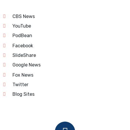
CBS News
YouTube
PodBean
Facebook
SlideShare
Google News
Fox News
Twitter
Blog Sites