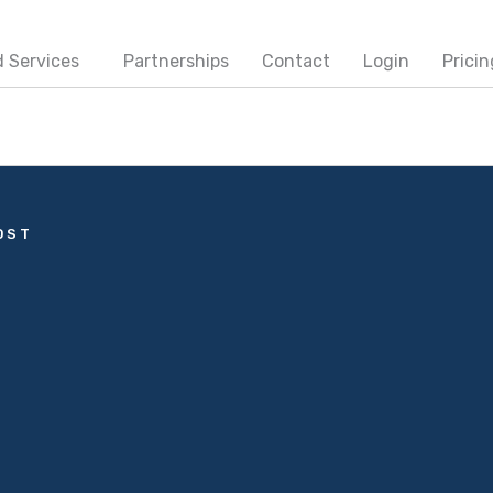
 Services
Partnerships
Contact
Login
Pricin
OST