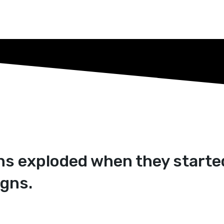
ans exploded when they starte
gns.