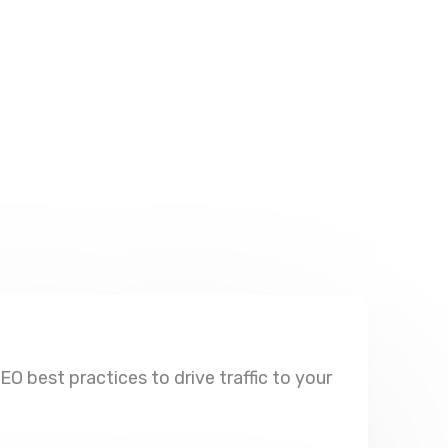
O best practices to drive traffic to your