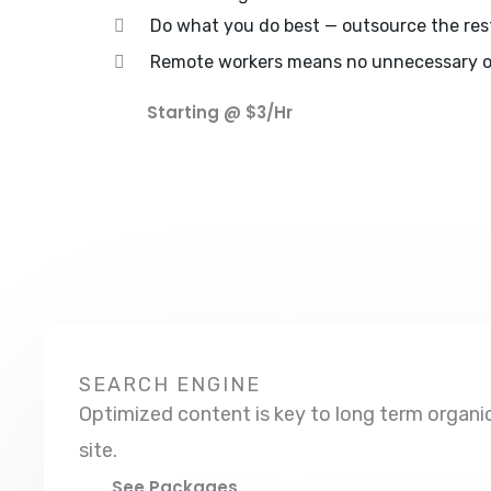
Do what you do best — outsource the res
Remote workers means no unnecessary o
Starting @ $3/hr
SEARCH ENGINE
Optimized content is key to long term organic 
site.
See Packages