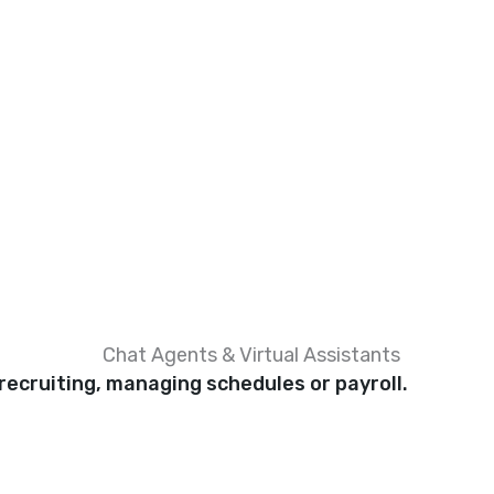
Chat Agents & Virtual Assistants
recruiting, managing schedules or payroll.