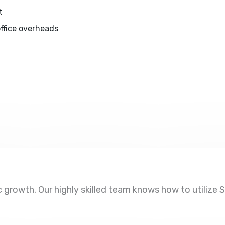
t
ffice overheads
growth. Our highly skilled team knows how to utilize SE