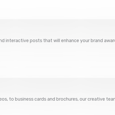
d interactive posts that will enhance your brand awar
eos, to business cards and brochures, our creative te