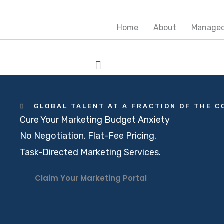
Skip
Main
Main
to
Menu
Menu
Home
About
Managed
content
Menu
GLOBAL TALENT AT A FRACTION OF THE C
Cure Your Marketing Budget Anxiety
No Negotiation. Flat-Fee Pricing.
Task-Directed Marketing Services.
Claim Your Marketing Portal