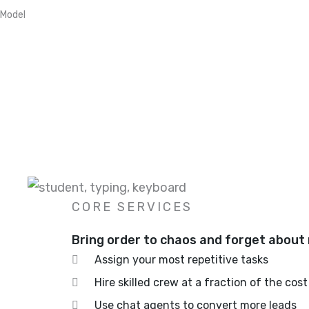
Model
CORE SERVICES
Bring order to chaos and forget about 
Assign your most repetitive tasks
Hire skilled crew at a fraction of the cost
Use chat agents to convert more leads