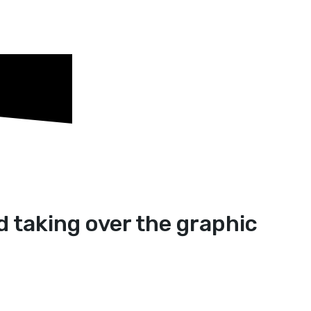
d taking over the graphic