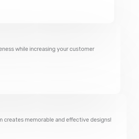
eness while increasing your customer
am creates memorable and effective designs!