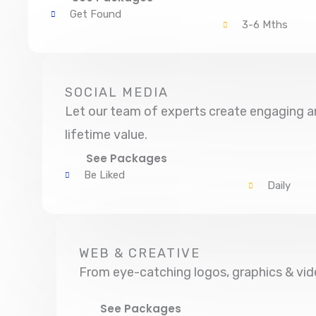
Get Found
3-6 Mths
SOCIAL MEDIA
Let our team of experts create engaging an
lifetime value.
See Packages
Be Liked
Daily
WEB & CREATIVE
From eye-catching logos, graphics & vid
See Packages