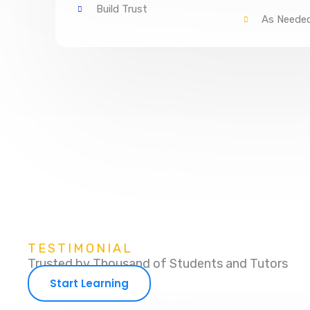
Build Trust
As Neede
TESTIMONIAL
Trusted by Thousand of Students and Tutors
Start Learning