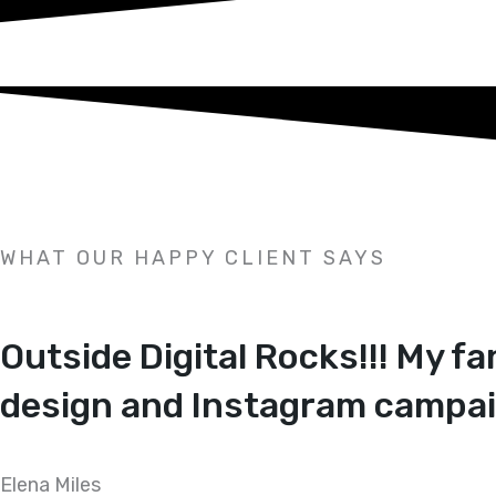
WHAT OUR HAPPY CLIENT SAYS
Outside Digital Rocks!!! My f
design and Instagram campai
Elena Miles